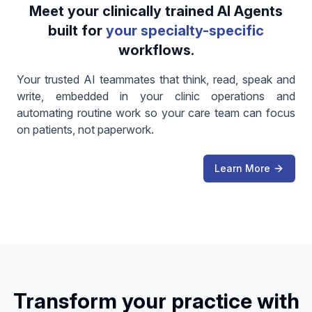
Meet your clinically trained AI Agents
built for
your specialty-specific
workflows.
Your trusted AI teammates that think, read, speak and
write, embedded in your clinic operations and
automating routine work so your care team can focus
on patients, not paperwork.
Learn More
Transform your practice with