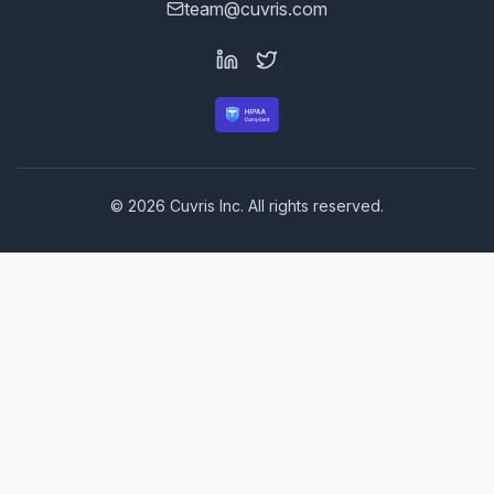
team@cuvris.com
©
2026
Cuvris Inc. All rights reserved.