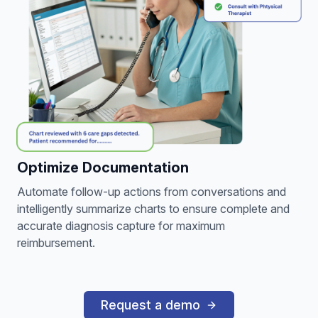
Optimize Documentation
Automate follow-up actions from conversations and
intelligently summarize charts to ensure complete and
accurate diagnosis capture for maximum
reimbursement.
Request a demo