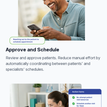
Approve and Schedule
Review and approve patients. Reduce manual effort by
automatically coordinating between patients' and
specialists' schedules.