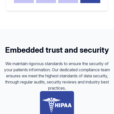
Embedded trust and security
We maintain rigorous standards to ensure the security of
your patients information. Our dedicated compliance team
ensures we meet the highest standards of data security,
through regular audits, security reviews and industry best
practices.