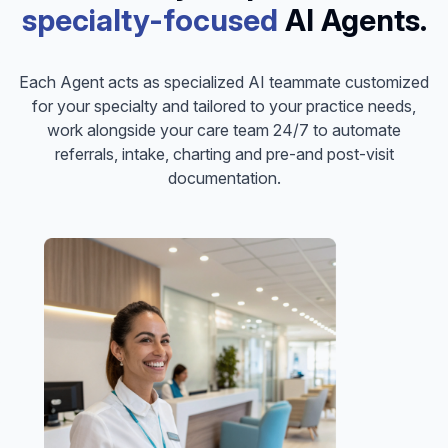
specialty-focused
AI Agents.
Each Agent acts as specialized AI teammate customized
for your specialty and tailored to your practice needs,
work alongside your care team 24/7 to automate
referrals, intake, charting and pre-and post-visit
documentation.