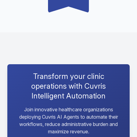
Transform your clinic
operations with Cuvris
Intelligent Automation
Join innovative healthcare organizations
deploying Cuvris AI Agents to automate their
workflows, reduce administrative burden and
maximize revenue.