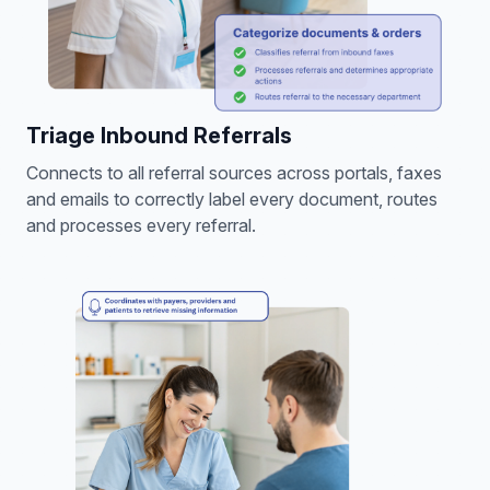
Triage Inbound Referrals
Connects to all referral sources across portals, faxes
and emails to correctly label every document, routes
and processes every referral.