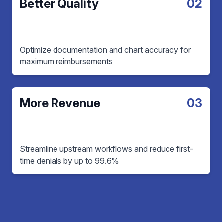
Better Quality
02
Optimize documentation and chart accuracy for
maximum reimbursements
More Revenue
03
Streamline upstream workflows and reduce first-
time denials by up to 99.6%