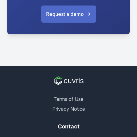
Request a demo
cuvris
Terms of Use
Privacy Notice
Contact