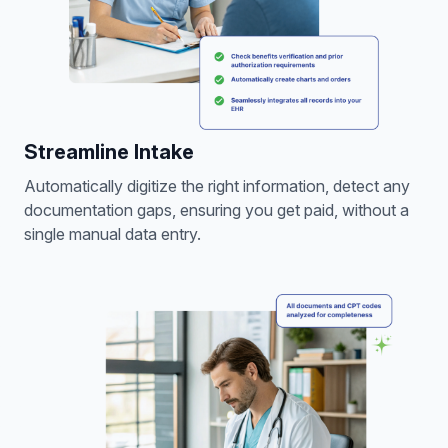
Streamline Intake
Automatically digitize the right information, detect any
documentation gaps, ensuring you get paid, without a
single manual data entry.