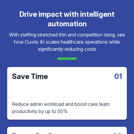
Drive impact with intelligent
automation
With staffing stretched thin and competition rising, see
how Cuvris AI scales healthcare operations while
significantly reducing costs
Save Time
01
Reduce admin workload and boost care team
productivity by up to 50%