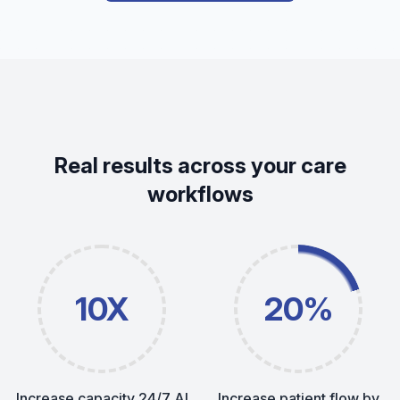
Real results across your care
workflows
10X
20%
Increase capacity 24/7 AI
Increase patient flow by