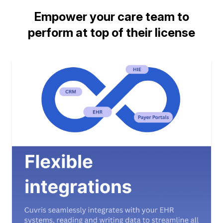
Empower your care team to
perform at top of their license