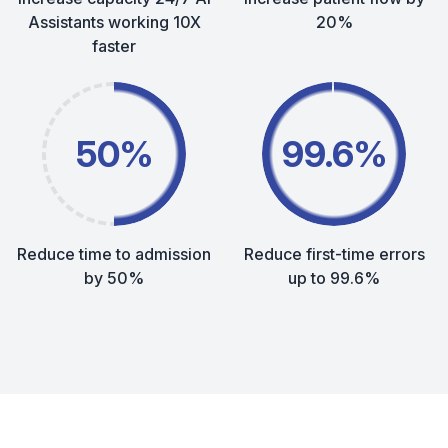
Assistants working 10X
20%
faster
50%
99.6%
Reduce time to admission
Reduce first-time errors
by 50%
up to 99.6%