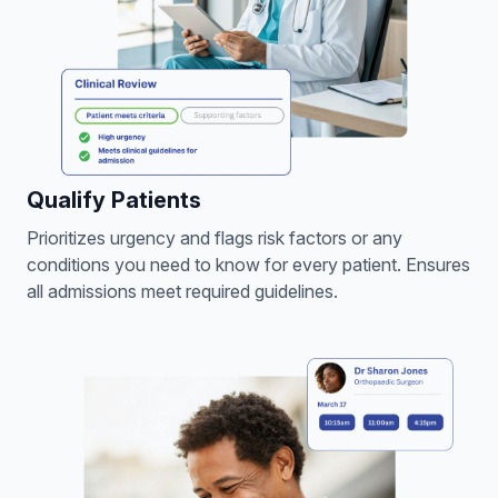
Qualify Patients
Prioritizes urgency and flags risk factors or any
conditions you need to know for every patient. Ensures
all admissions meet required guidelines.