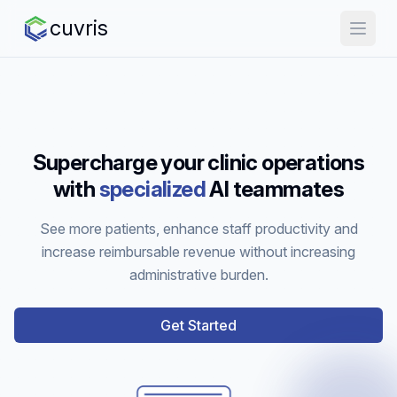
cuvris
Supercharge your clinic operations
with
specialized
AI teammates
See more patients, enhance staff productivity and
increase reimbursable revenue without increasing
administrative burden.
Get Started